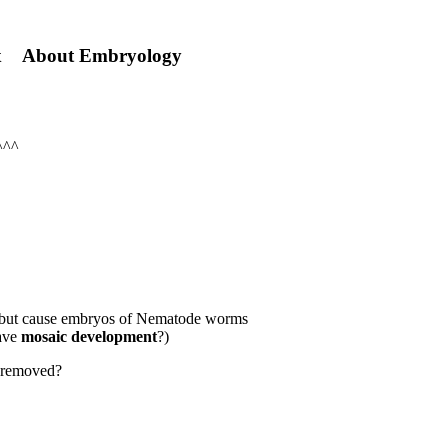
hinx About Embryology
^^^
, but cause embryos of Nematode worms
have
mosaic development
?)
n removed?