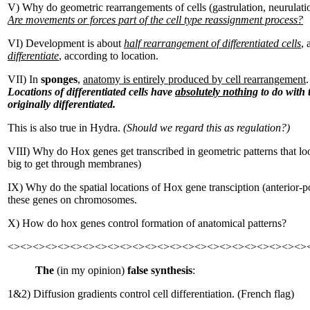
V) Why do geometric rearrangements of cells (gastrulation, neurulati
Are movements or forces part of the cell type reassignment process?
VI) Development is about
half rearrangement of differentiated cells
,
differentiate
, according to location.
VII) In
sponges
,
anatomy is entirely produced by cell rearrangement
.
Locations of differentiated cells have
absolutely nothing
to do with 
originally differentiated.
This is also true in Hydra.
(Should we regard this as regulation?)
VIII) Why do Hox genes get transcribed in geometric patterns that loo
big to get through membranes)
IX) Why do the spatial locations of Hox gene transciption (anterior-po
these genes on chromosomes.
X) How do hox genes control formation of anatomical patterns?
<><><><><><><><><><><><><><><><><><><><><><><><>
The
(in my opinion)
false synthesis
:
1&2) Diffusion gradients control cell differentiation. (French flag)