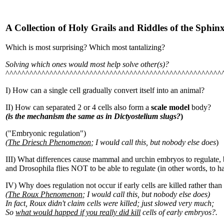
A Collection of Holy Grails and Riddles of the Sp
Which is most surprising? Which most tantalizing?
Solving which ones would most help solve other(s)?
^^^^^^^^^^^^^^^^^^^^^^^^^^^^^^^^^^^^^^^^^^^^^^^^^^^^^^
I) How can a single cell gradually convert itself into an animal?
II) How can separated 2 or 4 cells also form a
scale model
body?
(is the mechanism the same as in Dictyostelium slugs?
)
("Embryonic regulation")
(
The Driesch Phenomenon
; I would call this, but nobody else does
)
III) What differences cause mammal and urchin embryos to regulate
and Drosophila flies NOT to be able to regulate (in other words, to 
IV) Why does regulation not occur if early cells are killed rather tha
(
The Roux Phenomenon
; I would call this, but nobody else does)
In fact, Roux didn't claim cells were killed; just slowed very much;
So
what would happed if you really did kill
cells of early embryos?.