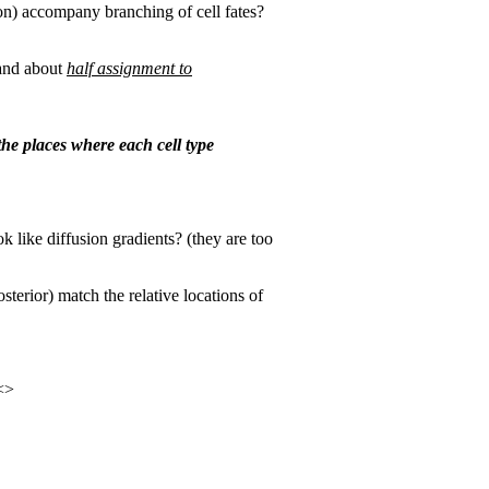
on) accompany branching of cell fates?
 and about
half assignment to
the places where each cell type
k like diffusion gradients? (they are too
sterior) match the relative locations of
<>