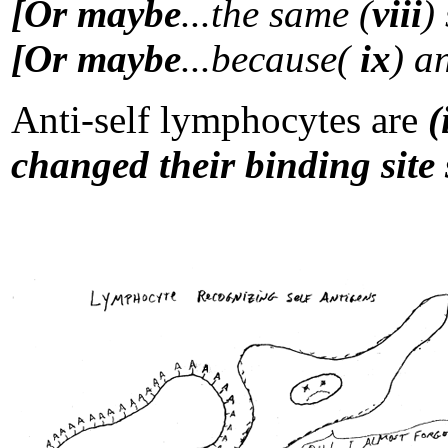
[Or maybe
...the same (
viii
)
[Or maybe
...because(
ix
) a
Anti-self lymphocytes are
(
changed their binding site