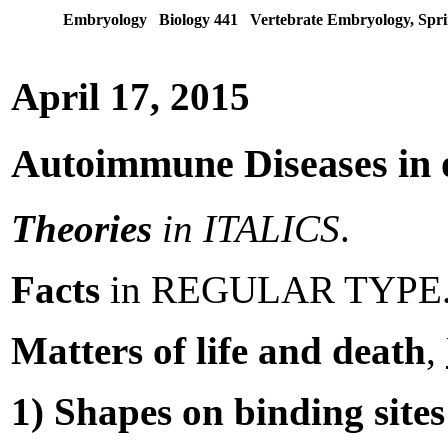
Embryology Biology 441 Vertebrate Embryology, Spri
April 17, 2015
Autoimmune Diseases in 
Theories
in ITALICS
.
Facts
in REGULAR TYPE
Matters of life and death
,
1) Shapes on binding site