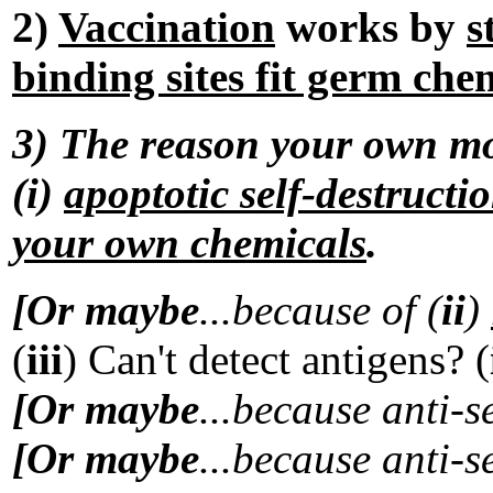
2)
Vaccination
works by
s
binding sites fit germ che
3) The reason your own mol
(i)
apoptotic self-destructi
your own chemicals
.
[Or maybe
...because of (
ii
)
(
iii
) Can't detect antigens? (
[Or maybe
...because anti-s
[Or maybe
...because anti-