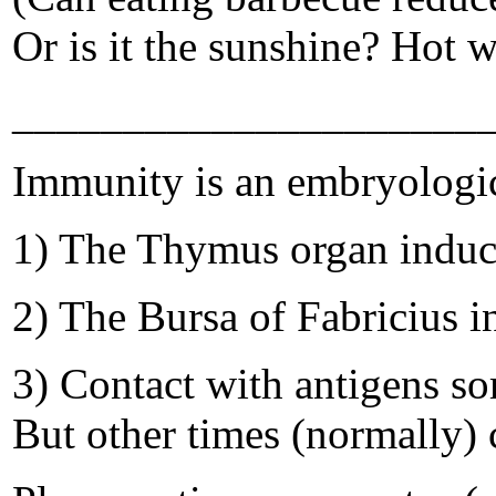
Or is it the sunshine? Hot 
_____________________
Immunity is an embryologi
1) The Thymus organ induce
2) The Bursa of Fabricius i
3) Contact with antigens so
But other times (normally) c