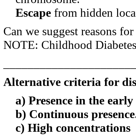
Escape
from hidden loca
Can we suggest reasons for 
NOTE: Childhood Diabetes i
_____________________
Alternative criteria for d
a) Presence in the earl
b) Continuous presence
c) High concentrations