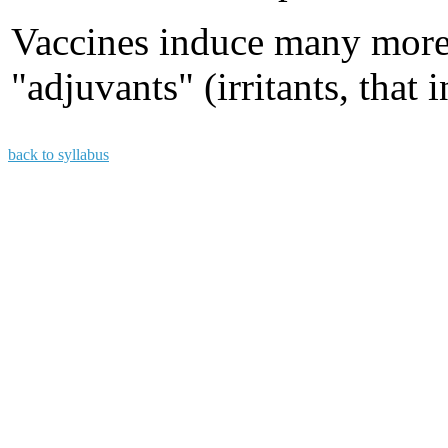
Vaccines induce many mor
"adjuvants" (irritants, tha
back to syllabus