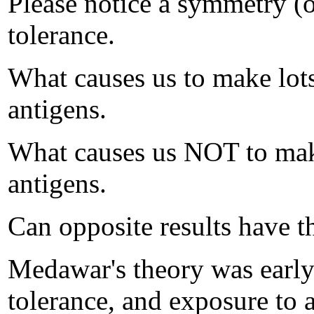
Please notice a symmetry (o
tolerance.
What causes us to make lots
antigens.
What causes us NOT to make
antigens.
Can opposite results have t
Medawar's theory was earl
tolerance, and exposure to a