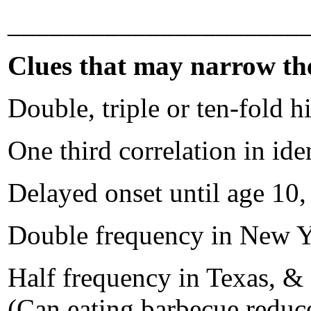
_____________________
Clues that may narrow the 
Double, triple or ten-fold 
One third correlation in ide
Delayed onset until age 10, 
Double frequency in New Yor
Half frequency in Texas, &
(Can eating barbecue reduce