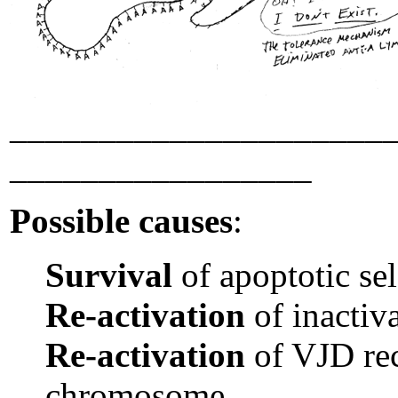
_____________________
_________________
Possible causes
:
Survival
of apoptotic sel
Re-activation
of inactiv
Re-activation
of VJD re
chromosome.